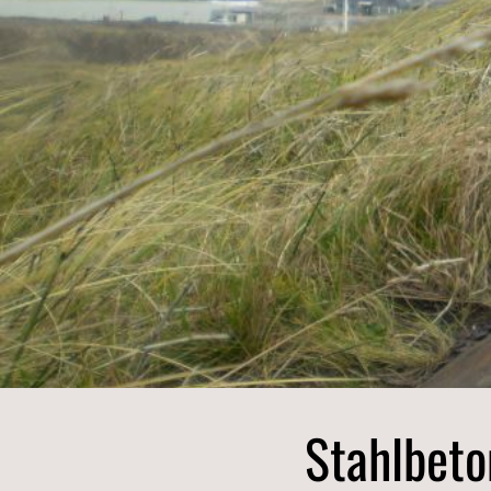
Finnmark
Troms
Nordland
Stahlbeto