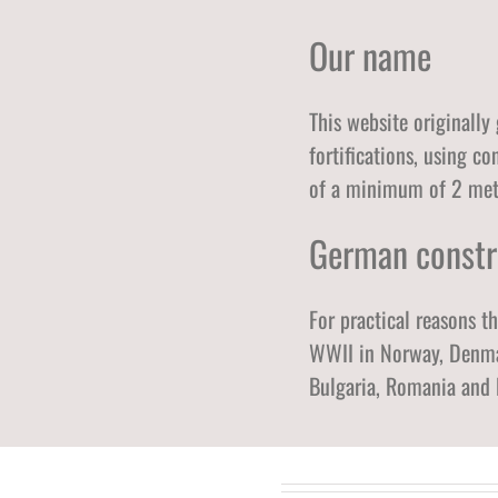
Our name
This website originally
fortifications, using c
of a minimum of 2 mete
German constr
For practical reasons t
WWII in Norway, Denmar
Bulgaria, Romania and 