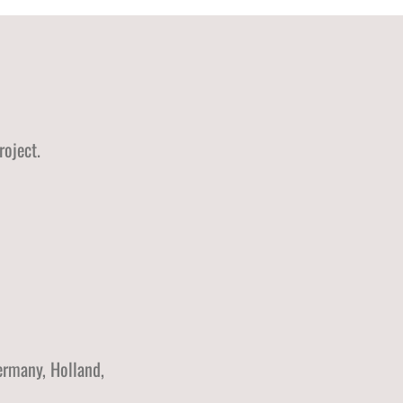
roject.
ermany, Holland,