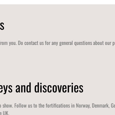
s
from you. Do contact us for any general questions about our p
eys and discoveries
 show. Follow us to the fortifications in Norway, Denmark, G
e UK.