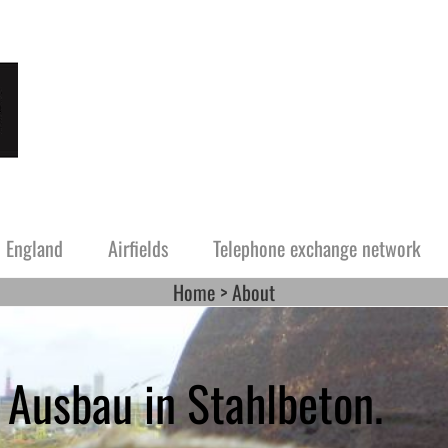
England
Airfields
Telephone exchange network
Home
About
rway
Guernsey
The southern half or Norway
Alderney
 Jersey
tze and Fliegerhorste
Festung Guernsey
Festung Alderney
 Ausbau in Stahlbeton.