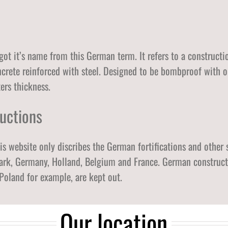
Østfold
Akershus
Oslo
 got it’s name from this German term. It refers to a constructi
oncrete reinforced with steel. Designed to be bombproof with o
rs thickness.
uctions
his website only discribes the German fortifications and other 
k, Germany, Holland, Belgium and France. German constructio
Poland for example, are kept out.
Our location