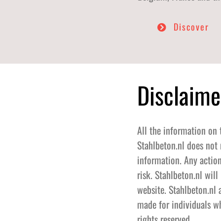
Discover
Disclaime
All the information on 
Stahlbeton.nl does not 
information. Any action
risk. Stahlbeton.nl wil
website. Stahlbeton.nl 
made for individuals wh
rights reserved.