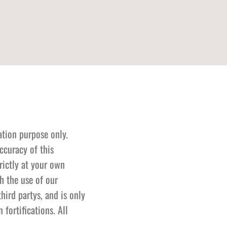
ation purpose only.
ccuracy of this
rictly at your own
h the use of our
hird partys, and is only
fortifications. All