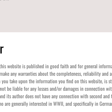
r
this website is published in good faith and for general inform
make any warranties about the completeness, reliability and a
 you take upon the information you find on this website, is st
l not be liable for any losses and/or damages in connection wit
and its author does not have any connection with second and t
o are generally interested in WWII, and specifically in German 