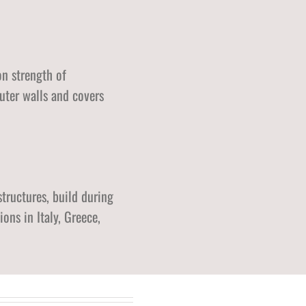
on strength of
uter walls and covers
structures, build during
ns in Italy, Greece,