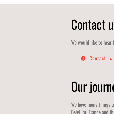
Contact u
We would like to hear 
Contact us
Our journ
We have many things to
Belgium, France and th