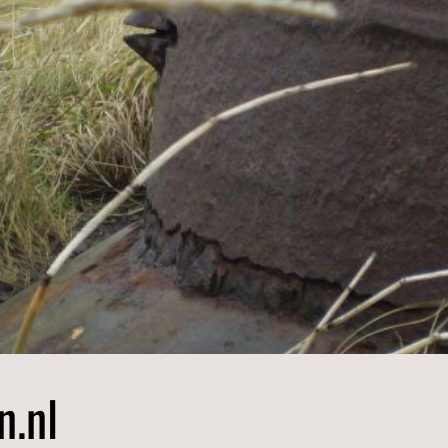
Nord-Trøndelag
Sør-Trøndelag
Møre og Romsdal
Sogn og Fjordane
Hordaland
Rogaland
Vest-Agder
Aust-Agder
Telemark
n.nl
Vestfold
Buskerud