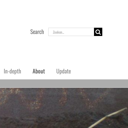
Zoeken
Search
naar:
In-depth
About
Update
Airfields Norway
Flugplätze and Fliegerhorste