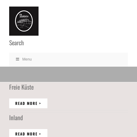
Ga
naar
inhoud
Search
Menu
Freie Küste
READ MORE >
Inland
READ MORE >