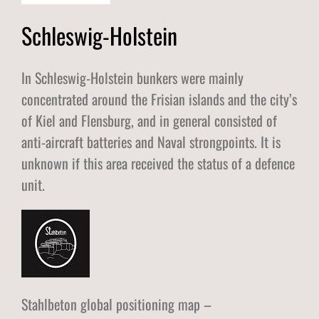
Schleswig-Holstein
In Schleswig-Holstein bunkers were mainly
concentrated around the Frisian islands and the city’s
of Kiel and Flensburg, and in general consisted of
anti-aircraft batteries and Naval strongpoints. It is
unknown if this area received the status of a defence
unit.
Stahlbeton global positioning map –