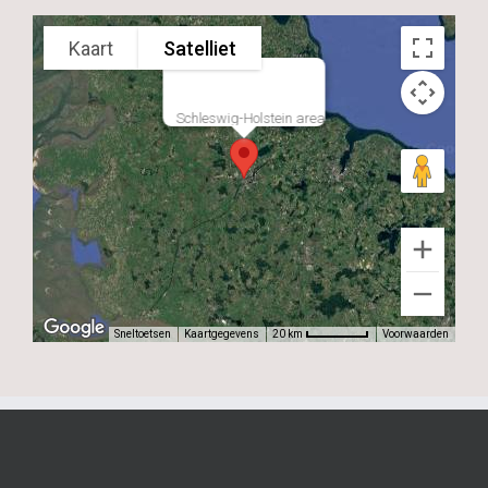
Kaart
Satelliet
Schleswig-Holstein area
Sneltoetsen
Kaartgegevens
Voorwaarden
20 km