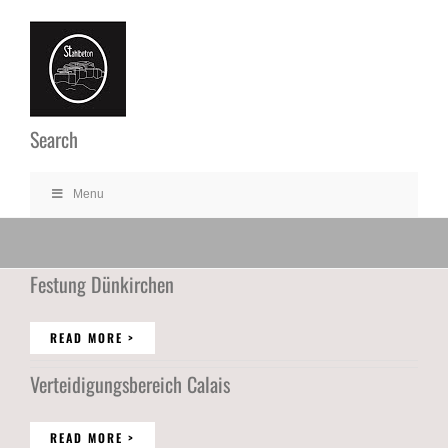
Ga
naar
inhoud
Search
Menu
Festung Dünkirchen
READ MORE >
Verteidigungsbereich Calais
READ MORE >