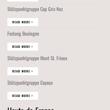
Stützpunktgruppe Cap Gris Nez
READ MORE >
Festung Boulogne
READ MORE >
Stützpunktgruppe Mont St. Frieux
READ MORE >
Stützpunktgruppe Cayeux
READ MORE >