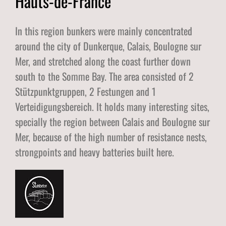
Hauts-de-France
In this region bunkers were mainly concentrated
around the city of Dunkerque, Calais, Boulogne sur
Mer, and stretched along the coast further down
south to the Somme Bay. The area consisted of 2
Stützpunktgruppen, 2 Festungen and 1
Verteidigungsbereich. It holds many interesting sites,
specially the region between Calais and Boulogne sur
Mer, because of the high number of resistance nests,
strongpoints and heavy batteries built here.