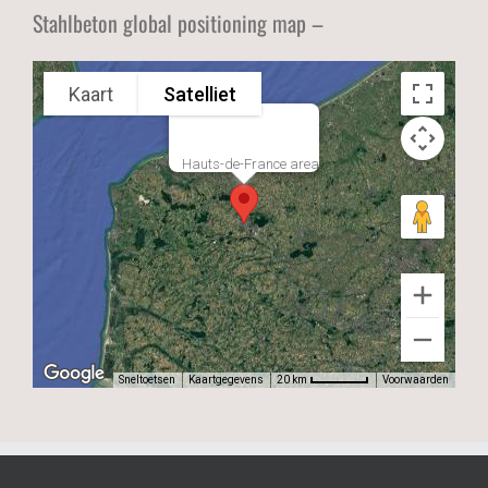
Stahlbeton global positioning map –
Kaart
Satelliet
Hauts-de-France area
Sneltoetsen
Kaartgegevens
Voorwaarden
20 km